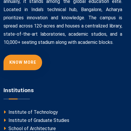
annually, it stands among the global education elite.
Located in India's technical hub, Bangalore, Acharya
prioritizes innovation and knowledge. The campus is
spread across 120-acres and houses a centralized library,
state-of-the-art laboratories, academic studios, and a
10,000+ seating stadium along with academic blocks.
KNOW MORE
Institutions
Institute of Technology
Institute of Graduate Studies
School of Architecture