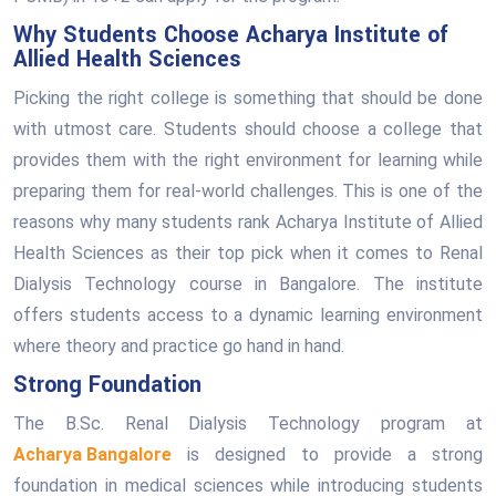
Why Students Choose Acharya Institute of
Allied Health Sciences
Picking the right college is something that should be done
with utmost care. Students should choose a college that
provides them with the right environment for learning while
preparing them for real-world challenges. This is one of the
reasons why many students rank Acharya Institute of Allied
Health Sciences as their top pick when it comes to Renal
Dialysis Technology course in Bangalore. The institute
offers students access to a dynamic learning environment
where theory and practice go hand in hand.
Strong Foundation
The B.Sc. Renal Dialysis Technology program at
Acharya Bangalore
is designed to provide a strong
foundation in medical sciences while introducing students