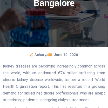
Bangalore
Acharya
June 10, 2026
Kidney diseases are becoming increasingly common across
the world, with an estimated 674 million suffering from
chronic kidney disease worldwide, as per a recent World
Health Organisation report. This has resulted in a growing
demand for skilled healthcare professionals who are adept
at assisting patients undergoing dialysis treatment.