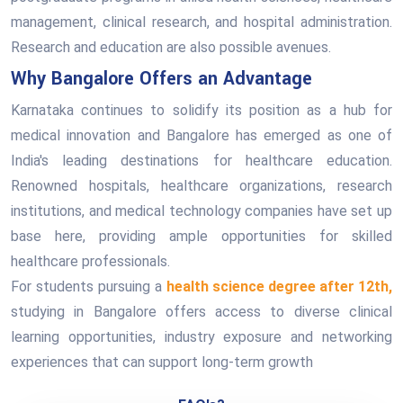
management, clinical research, and hospital administration.
Research and education are also possible avenues.
Why Bangalore Offers an Advantage
Karnataka continues to solidify its position as a hub for
medical innovation and Bangalore has emerged as one of
India's leading destinations for healthcare education.
Renowned hospitals, healthcare organizations, research
institutions, and medical technology companies have set up
base here, providing ample opportunities for skilled
healthcare professionals.
For students pursuing a
health science degree after 12th,
studying in Bangalore offers access to diverse clinical
learning opportunities, industry exposure and networking
experiences that can support long-term growth