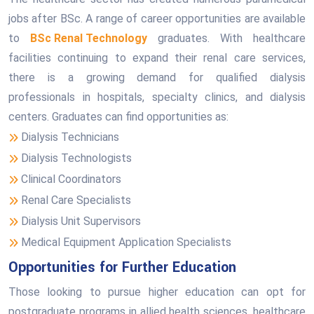
jobs after BSc. A range of career opportunities are available
to
BSc Renal Technology
graduates. With healthcare
facilities continuing to expand their renal care services,
there is a growing demand for qualified dialysis
professionals in hospitals, specialty clinics, and dialysis
centers. Graduates can find opportunities as:
Dialysis Technicians
Dialysis Technologists
Clinical Coordinators
Renal Care Specialists
Dialysis Unit Supervisors
Medical Equipment Application Specialists
Opportunities for Further Education
Those looking to pursue higher education can opt for
postgraduate programs in allied health sciences, healthcare