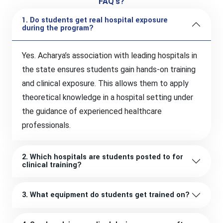
FAQ's?
1. Do students get real hospital exposure
during the program?
Yes. Acharya’s association with leading hospitals in
the state ensures students gain hands-on training
and clinical exposure. This allows them to apply
theoretical knowledge in a hospital setting under
the guidance of experienced healthcare
professionals.
2. Which hospitals are students posted to for
clinical training?
3. What equipment do students get trained on?