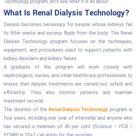
Technology program, let’s see what it is all about.
What Is Renal Dialysis Technology?
Dialysis becomes necessary for people whose kidneys fail
to filter waste and excess fluids from the body. The Renal
Dialysis Technology program focuses on the techniques,
equipment, and procedures used to support patients with
kidney disorders and kidney failure.
A graduate of the program will work closely with
nephrologists, nurses, and other healthcare professionals to
ensure that dialysis treatments are carried out safely and
efficiently. They also monitor patients and maintain
treatment records.
The duration of the
Renal Dialysis Technology
program is
four years, including one year of internship and anyone who
has secured a minimum of 45 per cent (Science – PCB /
PCMB) in 10+2 can apply for the program.