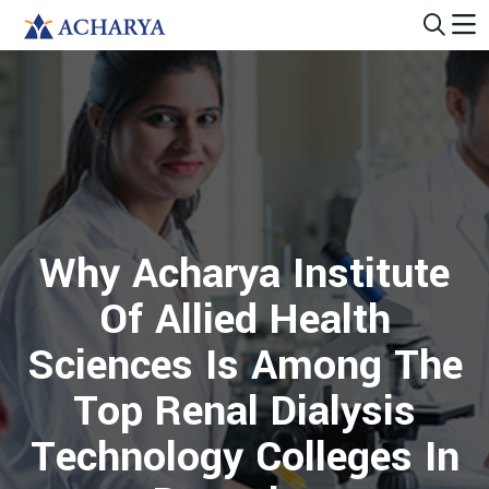
Why Acharya Institute
Of Allied Health
Sciences Is Among The
Top Renal Dialysis
Technology Colleges In