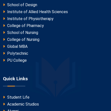
School of Design
Institute of Allied Health Sciences
Institute of Physiotherapy
College of Pharmacy
School of Nursing
College of Nursing
Global MBA
Polytechnic
PU College
Quick Links
Student Life
Academic Studios