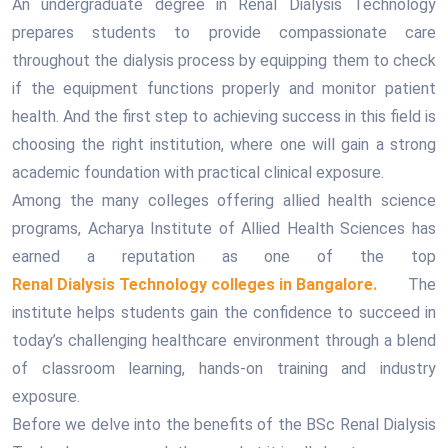
An undergraduate degree in Renal Dialysis Technology
prepares students to provide compassionate care
throughout the dialysis process by equipping them to check
if the equipment functions properly and monitor patient
health. And the first step to achieving success in this field is
choosing the right institution, where one will gain a strong
academic foundation with practical clinical exposure.
Among the many colleges offering allied health science
programs, Acharya Institute of Allied Health Sciences has
earned a reputation as one of the top
Renal Dialysis Technology colleges in Bangalore.
The
institute helps students gain the confidence to succeed in
today’s challenging healthcare environment through a blend
of classroom learning, hands-on training and industry
exposure.
Before we delve into the benefits of the BSc Renal Dialysis