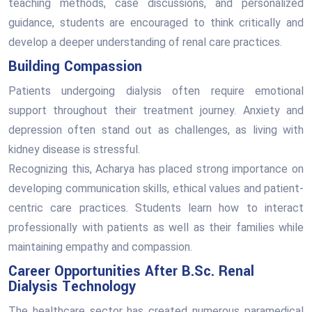
teaching methods, case discussions, and personalized
guidance, students are encouraged to think critically and
develop a deeper understanding of renal care practices.
Building Compassion
Patients undergoing dialysis often require emotional
support throughout their treatment journey. Anxiety and
depression often stand out as challenges, as living with
kidney disease is stressful.
Recognizing this, Acharya has placed strong importance on
developing communication skills, ethical values and patient-
centric care practices. Students learn how to interact
professionally with patients as well as their families while
maintaining empathy and compassion.
Career Opportunities After B.Sc. Renal
Dialysis Technology
The healthcare sector has created numerous paramedical