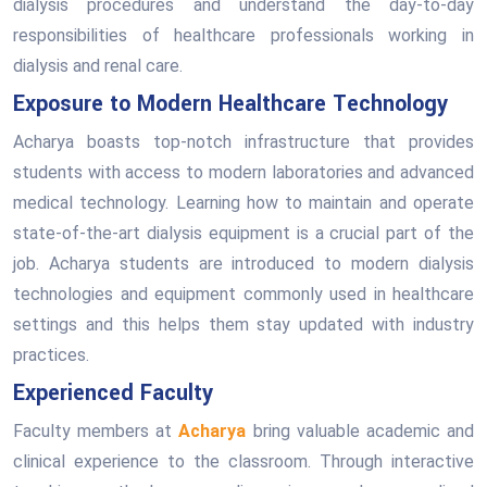
dialysis procedures and understand the day-to-day
responsibilities of healthcare professionals working in
dialysis and renal care.
Exposure to Modern Healthcare Technology
Acharya boasts top-notch infrastructure that provides
students with access to modern laboratories and advanced
medical technology. Learning how to maintain and operate
state-of-the-art dialysis equipment is a crucial part of the
job. Acharya students are introduced to modern dialysis
technologies and equipment commonly used in healthcare
settings and this helps them stay updated with industry
practices.
Experienced Faculty
Faculty members at
Acharya
bring valuable academic and
clinical experience to the classroom. Through interactive