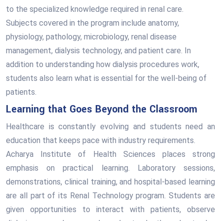
to the specialized knowledge required in renal care.
Subjects covered in the program include anatomy,
physiology, pathology, microbiology, renal disease
management, dialysis technology, and patient care. In
addition to understanding how dialysis procedures work,
students also learn what is essential for the well-being of
patients.
Learning that Goes Beyond the Classroom
Healthcare is constantly evolving and students need an
education that keeps pace with industry requirements.
Acharya Institute of Health Sciences places strong
emphasis on practical learning. Laboratory sessions,
demonstrations, clinical training, and hospital-based learning
are all part of its Renal Technology program. Students are
given opportunities to interact with patients, observe