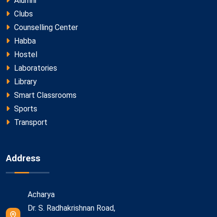
Alumni
Clubs
Counselling Center
Habba
Hostel
Laboratories
Library
Smart Classrooms
Sports
Transport
Address
Acharya
Dr. S. Radhakrishnan Road,