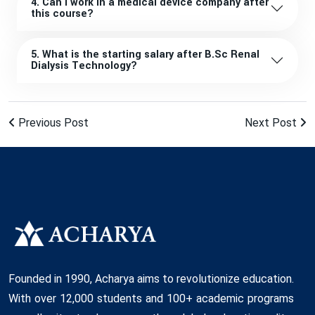
4. Can I work in a medical device company after
this course?
5. What is the starting salary after B.Sc Renal
Dialysis Technology?
Previous Post
Next Post
Founded in 1990, Acharya aims to revolutionize education.
With over 12,000 students and 100+ academic programs