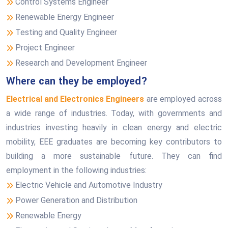
Control Systems Engineer
Renewable Energy Engineer
Testing and Quality Engineer
Project Engineer
Research and Development Engineer
Where can they be employed?
Electrical and Electronics Engineers
are employed across
a wide range of industries. Today, with governments and
industries investing heavily in clean energy and electric
mobility, EEE graduates are becoming key contributors to
building a more sustainable future. They can find
employment in the following industries:
Electric Vehicle and Automotive Industry
Power Generation and Distribution
Renewable Energy