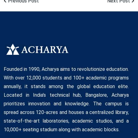
Previous Post
Next Post
Founded in 1990, Acharya aims to revolutionize education.
With over 12,000 students and 100+ academic programs
annually, it stands among the global education elite.
Located in India's technical hub, Bangalore, Acharya
prioritizes innovation and knowledge. The campus is
spread across 120-acres and houses a centralized library,
state-of-the-art laboratories, academic studios, and a
10,000+ seating stadium along with academic blocks.