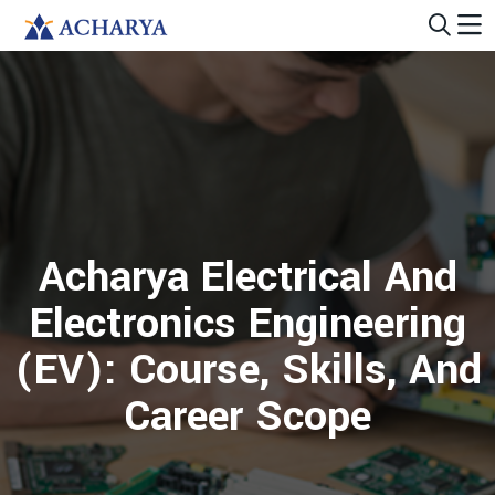
Acharya Electrical And
Electronics Engineering
(EV): Course, Skills, And
Career Scope