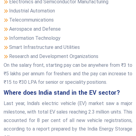
Electronics and Semiconductor Manufacturing
Industrial Automation
Telecommunications
Aerospace and Defense
Information Technology
Smart Infrastructure and Utilities
Research and Development Organizations
On the salary front, starting pay can be anywhere from ₹3 to
₹5 lakhs per annum for freshers and the pay can increase to
₹15 to ₹30 LPA for senior or speciality positions.
Where does India stand in the EV sector?
Last year, India's electric vehicle (EV) market saw a major
milestone, with total EV sales reaching 2.3 million units. This
accounted for 8 per cent of all new vehicle registrations,
according to a report prepared by the India Energy Storage