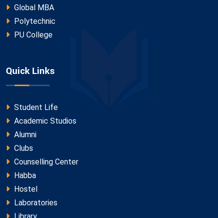
Global MBA
Polytechnic
PU College
Quick Links
Student Life
Academic Studios
Alumni
Clubs
Counselling Center
Habba
Hostel
Laboratories
Library