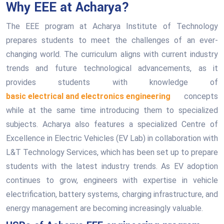
Why EEE at Acharya?
The EEE program at Acharya Institute of Technology
prepares students to meet the challenges of an ever-
changing world. The curriculum aligns with current industry
trends and future technological advancements, as it
provides students with knowledge of
basic electrical and electronics engineering
concepts
while at the same time introducing them to specialized
subjects. Acharya also features a specialized Centre of
Excellence in Electric Vehicles (EV Lab) in collaboration with
L&T Technology Services, which has been set up to prepare
students with the latest industry trends. As EV adoption
continues to grow, engineers with expertise in vehicle
electrification, battery systems, charging infrastructure, and
energy management are becoming increasingly valuable.