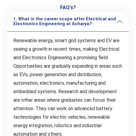
FAQ's?
1. What is the career scope after Electrical and
Electronics Engineering at Acharya?
Renewable energy, smart grid systems and EV are
seeing a growth in recent times, making Electrical
and Electronics Engineering a promising field.
Opportunities are gradually expanding in areas such
as EVs, power generation and distribution,
automation, electronics, manufacturing and
embedded systems. Research and development
are other areas where graduates can focus their
attention. They can work on advanced battery
technologies for electric vehicles, renewable
energy integration, robotics and industrial
automation and others.