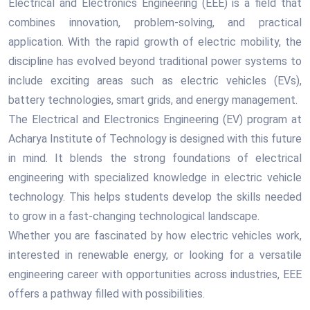
Electrical and Electronics Engineering (EEE) is a field that
combines innovation, problem-solving, and practical
application. With the rapid growth of electric mobility, the
discipline has evolved beyond traditional power systems to
include exciting areas such as electric vehicles (EVs),
battery technologies, smart grids, and energy management.
The Electrical and Electronics Engineering (EV) program at
Acharya Institute of Technology is designed with this future
in mind. It blends the strong foundations of electrical
engineering with specialized knowledge in electric vehicle
technology. This helps students develop the skills needed
to grow in a fast-changing technological landscape.
Whether you are fascinated by how electric vehicles work,
interested in renewable energy, or looking for a versatile
engineering career with opportunities across industries, EEE
offers a pathway filled with possibilities.