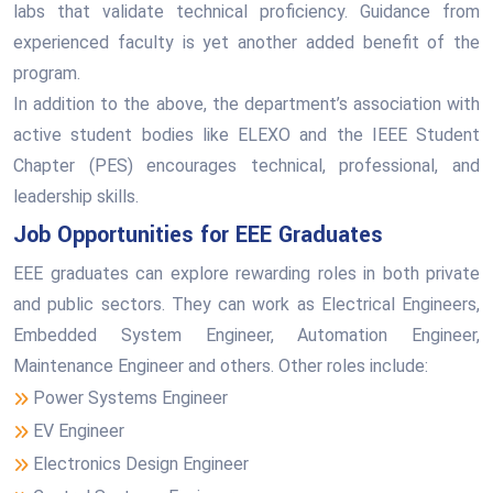
labs that validate technical proficiency. Guidance from
experienced faculty is yet another added benefit of the
program.
In addition to the above, the department’s association with
active student bodies like ELEXO and the IEEE Student
Chapter (PES) encourages technical, professional, and
leadership skills.
Job Opportunities for EEE Graduates
EEE graduates can explore rewarding roles in both private
and public sectors. They can work as Electrical Engineers,
Embedded System Engineer, Automation Engineer,
Maintenance Engineer and others. Other roles include:
Power Systems Engineer
EV Engineer
Electronics Design Engineer