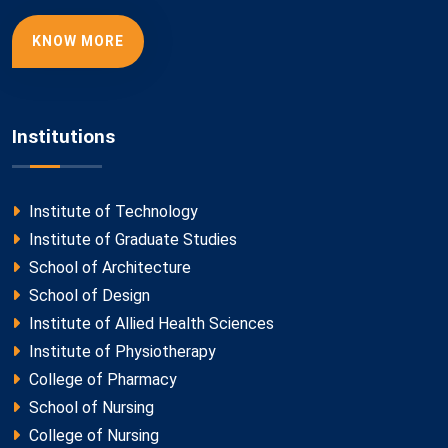
KNOW MORE
Institutions
Institute of Technology
Institute of Graduate Studies
School of Architecture
School of Design
Institute of Allied Health Sciences
Institute of Physiotherapy
College of Pharmacy
School of Nursing
College of Nursing