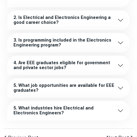
2. Is Electrical and Electronics Engineering a
good career choice?
3. Is programming included in the Electronics
Engineering program?
4. Are EEE graduates eligible for government
and private sector jobs?
5. What job opportunities are available for EEE
graduates?
5. What industries hire Electrical and
Electronics Engineers?