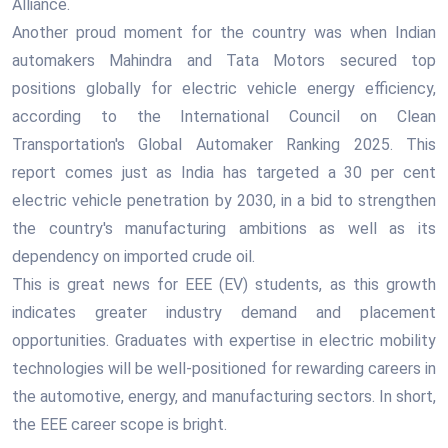
Alliance.
Another proud moment for the country was when Indian
automakers Mahindra and Tata Motors secured top
positions globally for electric vehicle energy efficiency,
according to the International Council on Clean
Transportation's Global Automaker Ranking 2025. This
report comes just as India has targeted a 30 per cent
electric vehicle penetration by 2030, in a bid to strengthen
the country's manufacturing ambitions as well as its
dependency on imported crude oil.
This is great news for EEE (EV) students, as this growth
indicates greater industry demand and placement
opportunities. Graduates with expertise in electric mobility
technologies will be well-positioned for rewarding careers in
the automotive, energy, and manufacturing sectors. In short,
the EEE career scope is bright.