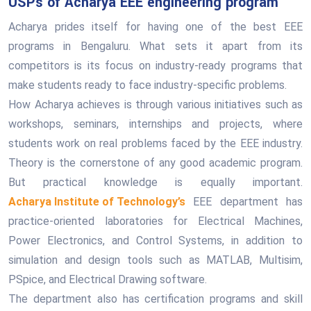
USPs of Acharya EEE engineering program
Acharya prides itself for having one of the best EEE
programs in Bengaluru. What sets it apart from its
competitors is its focus on industry-ready programs that
make students ready to face industry-specific problems.
How Acharya achieves is through various initiatives such as
workshops, seminars, internships and projects, where
students work on real problems faced by the EEE industry.
Theory is the cornerstone of any good academic program.
But practical knowledge is equally important.
Acharya Institute of Technology’s
EEE department has
practice-oriented laboratories for Electrical Machines,
Power Electronics, and Control Systems, in addition to
simulation and design tools such as MATLAB, Multisim,
PSpice, and Electrical Drawing software.
The department also has certification programs and skill