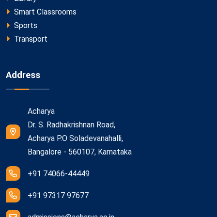
Smart Classrooms
Sports
Transport
Address
Acharya
Dr. S. Radhakrishnan Road,
Acharya P.O Soladevanahalli,
Bangalore - 560107, Karnataka
+91 74066-44449
+91 97317 97677