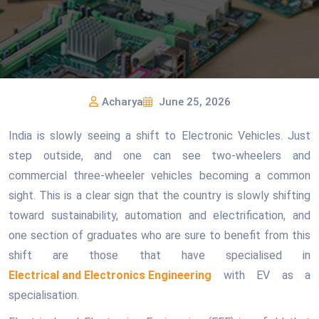
Acharya
June 25, 2026
India is slowly seeing a shift to Electronic Vehicles. Just
step outside, and one can see two-wheelers and
commercial three-wheeler vehicles becoming a common
sight. This is a clear sign that the country is slowly shifting
toward sustainability, automation and electrification, and
one section of graduates who are sure to benefit from this
shift are those that have specialised in
Electrical and Electronics Engineering
with EV as a
specialisation.